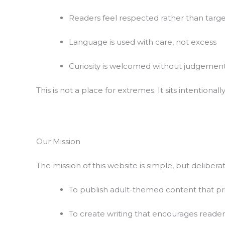
Readers feel respected rather than targ
Language is used with care, not excess
Curiosity is welcomed without judgemen
This is not a place for extremes. It sits intentiona
Our Mission
The mission of this website is simple, but deliberat
To publish adult-themed content that pri
To create writing that encourages reader