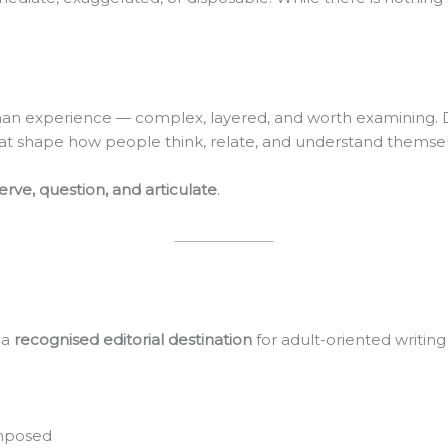
n experience — complex, layered, and worth examining. Desi
 that shape how people think, relate, and understand themsel
rve, question, and articulate
.
 a
recognised editorial destination
for adult-oriented writing
omposed