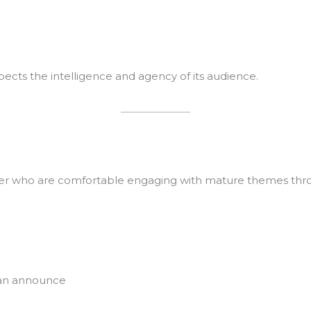
pects the intelligence and agency of its audience.
over who are comfortable engaging with mature themes thro
han announce