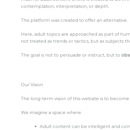
contemplation, interpretation, or depth.
This platform was created to offer an alternative.
Here, adult topics are approached as part of huma
not treated as trends or tactics, but as subjects
The goal is not to persuade or instruct, but to
obse
Our Vision
The long-term vision of this website is to become
We imagine a space where:
Adult content can be intelligent and c