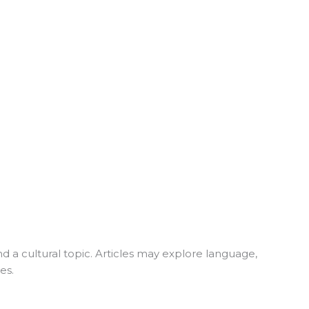
nd a cultural topic. Articles may explore language,
es.