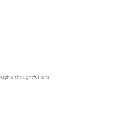
ugh a thoughtful lens.