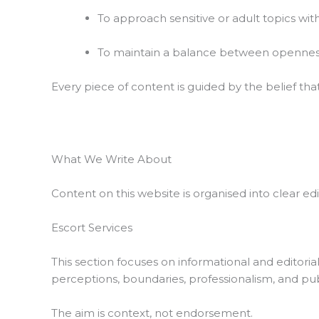
To approach sensitive or adult topics wit
To maintain a balance between openness
Every piece of content is guided by the belief tha
What We Write About
Content on this website is organised into clear ed
Escort Services
This section focuses on informational and editorial
perceptions, boundaries, professionalism, and pu
The aim is context, not endorsement.