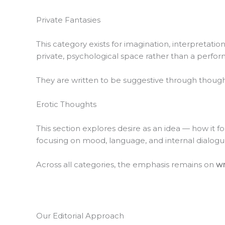
Private Fantasies
This category exists for imagination, interpretati
private, psychological space rather than a perfo
They are written to be suggestive through thought,
Erotic Thoughts
This section explores desire as an idea — how it f
focusing on mood, language, and internal dialogue
Across all categories, the emphasis remains on
wr
Our Editorial Approach