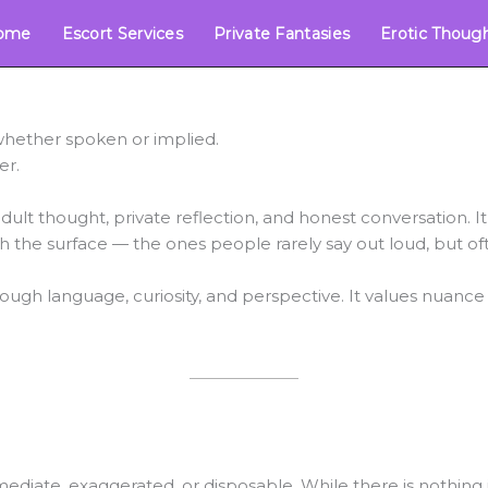
ome
Escort Services
Private Fantasies
Erotic Thoug
 whether spoken or implied.
er.
dult thought, private reflection, and honest conversation. It i
ath the surface — the ones people rarely say out loud, but of
rough language, curiosity, and perspective. It values nuance
diate, exaggerated, or disposable. While there is nothing in