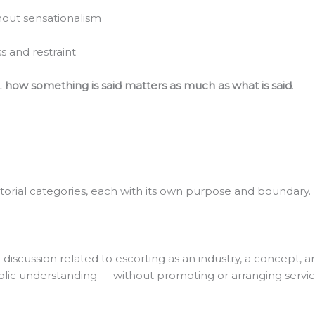
hout sensationalism
 and restraint
t
how something is said matters as much as what is said
.
itorial categories, each with its own purpose and boundary.
 discussion related to escorting as an industry, a concept, a
blic understanding — without promoting or arranging servic