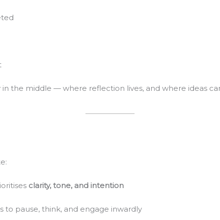
eted
t
lly in the middle — where reflection lives, and where ideas ca
e:
oritises
clarity, tone, and intention
s to pause, think, and engage inwardly