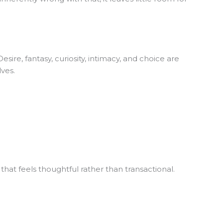
re, fantasy, curiosity, intimacy, and choice are
ves.
 that feels thoughtful rather than transactional.