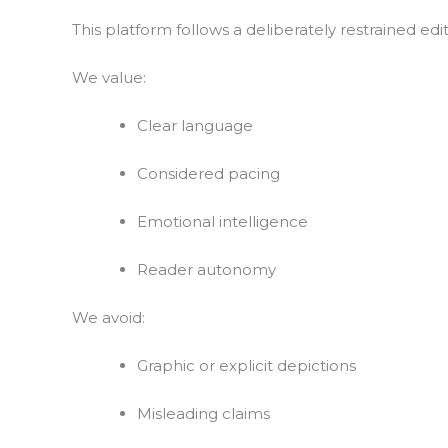
This platform follows a deliberately restrained edito
We value:
Clear language
Considered pacing
Emotional intelligence
Reader autonomy
We avoid:
Graphic or explicit depictions
Misleading claims