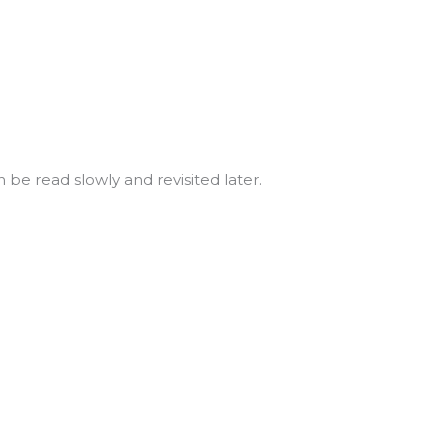
n be read slowly and revisited later.