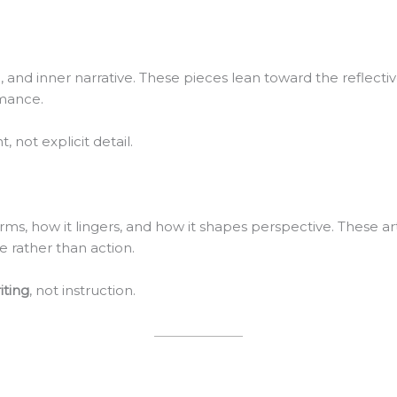
on, and inner narrative. These pieces lean toward the reflec
rmance.
 not explicit detail.
orms, how it lingers, and how it shapes perspective. These ar
 rather than action.
iting
, not instruction.