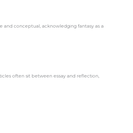
tive and conceptual, acknowledging fantasy as a
ticles often sit between essay and reflection,