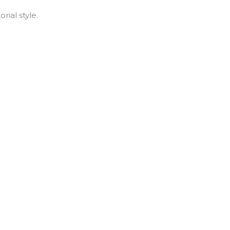
rial style.