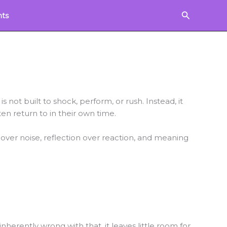
Search
hts
s not built to shock, perform, or rush. Instead, it
ten return to in their own time.
 over noise, reflection over reaction, and meaning
herently wrong with that, it leaves little room for