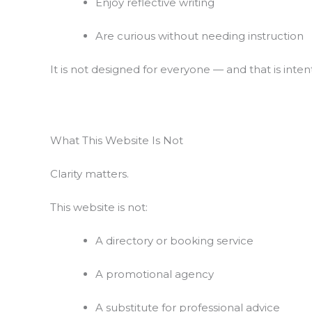
Enjoy reflective writing
Are curious without needing instruction
It is not designed for everyone — and that is intent
What This Website Is Not
Clarity matters.
This website is not:
A directory or booking service
A promotional agency
A substitute for professional advice