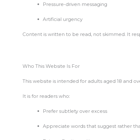
Pressure-driven messaging
Artificial urgency
Content is written to be read, not skimmed. It res
Who This Website Is For
This website is intended for adults aged 18 and 
It is for readers who:
Prefer subtlety over excess
Appreciate words that suggest rather t