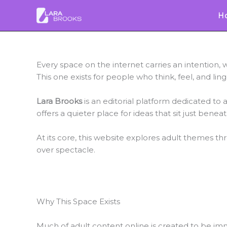
Skip
H
to
content
Every space on the internet carries an intention,
This one exists for people who think, feel, and ling
Lara Brooks
is an editorial platform dedicated to a
offers a quieter place for ideas that sit just bene
At its core, this website explores adult themes th
over spectacle.
Why This Space Exists
Much of adult content online is created to be imme