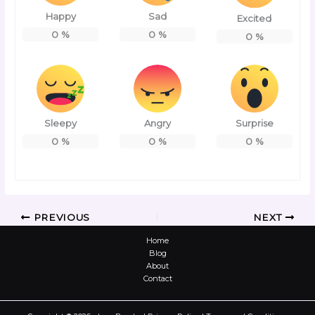
Happy
Sad
Excited
0
%
0
%
0
%
Sleepy
Angry
Surprise
0
%
0
%
0
%
PREVIOUS
NEXT
Home
Blog
About
Contact