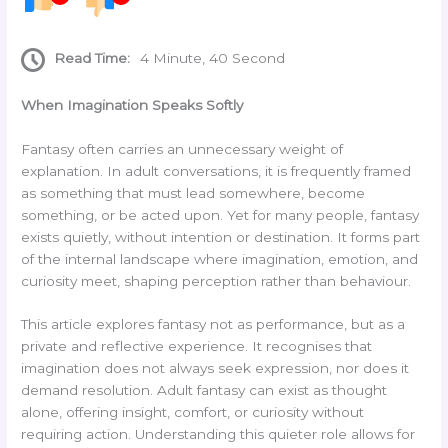
Read Time:
4 Minute, 40 Second
When Imagination Speaks Softly
Fantasy often carries an unnecessary weight of
explanation. In adult conversations, it is frequently framed
as something that must lead somewhere, become
something, or be acted upon. Yet for many people, fantasy
exists quietly, without intention or destination. It forms part
of the internal landscape where imagination, emotion, and
curiosity meet, shaping perception rather than behaviour.
This article explores fantasy not as performance, but as a
private and reflective experience. It recognises that
imagination does not always seek expression, nor does it
demand resolution. Adult fantasy can exist as thought
alone, offering insight, comfort, or curiosity without
requiring action. Understanding this quieter role allows for