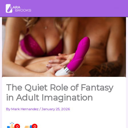
Skip
to
content
The Quiet Role of Fantasy
in Adult Imagination
By
Mark Hernandez
/
January 25, 2026
0
0