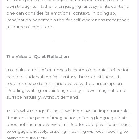
own thoughts. Rather than judging fantasy for its content,
one can consider its emotional context. In doing so,
imagination becomes a tool for self-awareness rather than
a source of confusion.
The Value of Quiet Reflection
In a culture that often rewards expression, quiet reflection
can feel undervalued. Yet fantasy thrives in stillness. It
requires space to form and evolve without interruption.
Reading, writing, or thinking quietly allows imagination to
surface naturally, without demand.
This is why thoughtful adult writing plays an important role.
It mirrors the pace of imagination, offering language that
does not rush or overwhelm. Readers are given permission
to engage privately, drawing meaning without needing to
respond outwardly.