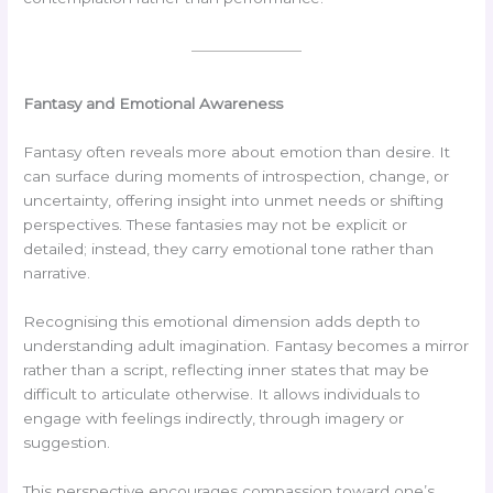
Fantasy and Emotional Awareness
Fantasy often reveals more about emotion than desire. It
can surface during moments of introspection, change, or
uncertainty, offering insight into unmet needs or shifting
perspectives. These fantasies may not be explicit or
detailed; instead, they carry emotional tone rather than
narrative.
Recognising this emotional dimension adds depth to
understanding adult imagination. Fantasy becomes a mirror
rather than a script, reflecting inner states that may be
difficult to articulate otherwise. It allows individuals to
engage with feelings indirectly, through imagery or
suggestion.
This perspective encourages compassion toward one’s