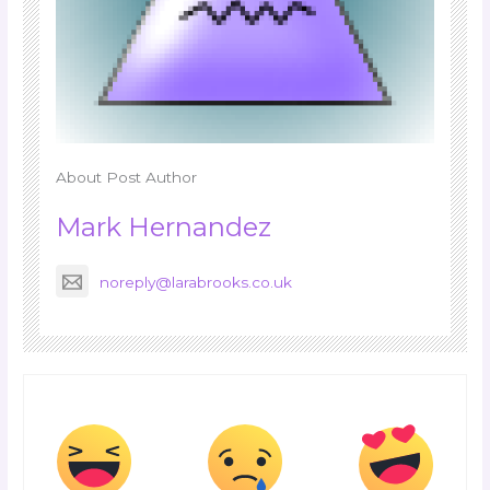
About Post Author
Mark Hernandez
noreply@larabrooks.co.uk