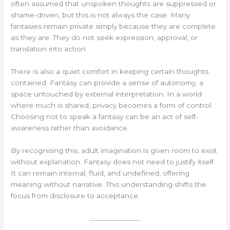
often assumed that unspoken thoughts are suppressed or
shame-driven, but this is not always the case. Many
fantasies remain private simply because they are complete
as they are. They do not seek expression, approval, or
translation into action.
There is also a quiet comfort in keeping certain thoughts
contained. Fantasy can provide a sense of autonomy, a
space untouched by external interpretation. In a world
where much is shared, privacy becomes a form of control.
Choosing not to speak a fantasy can be an act of self-
awareness rather than avoidance.
By recognising this, adult imagination is given room to exist
without explanation. Fantasy does not need to justify itself.
It can remain internal, fluid, and undefined, offering
meaning without narrative. This understanding shifts the
focus from disclosure to acceptance.