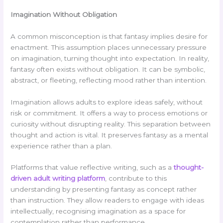
Imagination Without Obligation
A common misconception is that fantasy implies desire for
enactment. This assumption places unnecessary pressure
on imagination, turning thought into expectation. In reality,
fantasy often exists without obligation. It can be symbolic,
abstract, or fleeting, reflecting mood rather than intention.
Imagination allows adults to explore ideas safely, without
risk or commitment. It offers a way to process emotions or
curiosity without disrupting reality. This separation between
thought and action is vital. It preserves fantasy as a mental
experience rather than a plan.
Platforms that value reflective writing, such as a
thought-
driven adult writing platform
, contribute to this
understanding by presenting fantasy as concept rather
than instruction. They allow readers to engage with ideas
intellectually, recognising imagination as a space for
contemplation rather than performance.