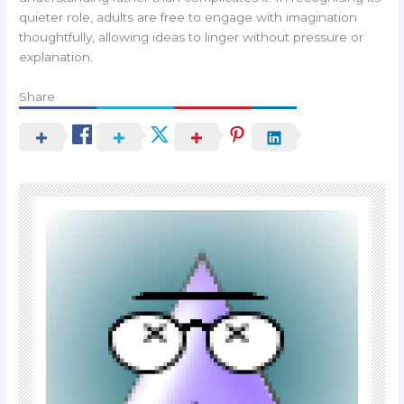
quieter role, adults are free to engage with imagination
thoughtfully, allowing ideas to linger without pressure or
explanation.
Share