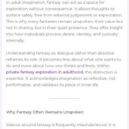
In adult imagination, fantasy can act as a space for
exploration without consequence. It allows thoughts to
surface safely, free from external judgement or expectation.
This is why many fantasies remain unspoken; their value lies
not in sharing, but in their quiet presence. They offer insight
into how individuals process desire, identity, and curiosity
internally.
Understanding fantasy as dialogue rather than directive
reframes its role. It becomes less about what one wants to
do and more about how one thinks and feels. Within
private fantasy exploration in adulthood
, this distinction is
essential. It acknowledges imagination as reflective, not
performative, and validates its place in inner life.
Why Fantasy Often Remains Unspoken
Silence around fantasy is frequently misunderstood. It is