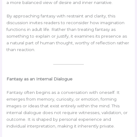
a more balanced view of desire and inner narrative.
By approaching fantasy with restraint and clarity, this
discussion invites readers to reconsider how imagination
functions in adult life. Rather than treating fantasy as
something to explain or justify, it examines its presence as
a natural part of human thought, worthy of reflection rather
than reaction.
Fantasy as an Internal Dialogue
Fantasy often begins as a conversation with oneself. It
emerges from memory, curiosity, or emotion, forming
images or ideas that exist entirely within the mind. This
internal dialogue does not require witnesses, validation, or
outcome. It is shaped by personal experience and
individual interpretation, making it inherently private.