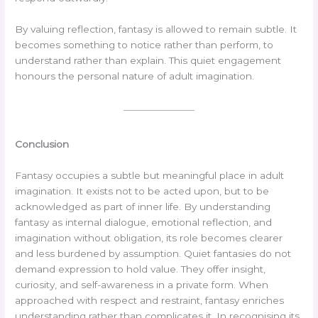
By valuing reflection, fantasy is allowed to remain subtle. It
becomes something to notice rather than perform, to
understand rather than explain. This quiet engagement
honours the personal nature of adult imagination.
Conclusion
Fantasy occupies a subtle but meaningful place in adult
imagination. It exists not to be acted upon, but to be
acknowledged as part of inner life. By understanding
fantasy as internal dialogue, emotional reflection, and
imagination without obligation, its role becomes clearer
and less burdened by assumption. Quiet fantasies do not
demand expression to hold value. They offer insight,
curiosity, and self-awareness in a private form. When
approached with respect and restraint, fantasy enriches
understanding rather than complicates it. In recognising its